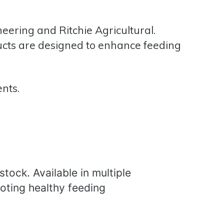
neering
and
Ritchie Agricultural.
ucts are designed to enhance feeding
ents.
stock. Available in multiple
oting healthy feeding