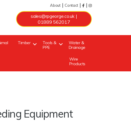
|
|
|
About
Contact
sales@rpgeorge.co.uk
|
01889 562017
imal
Timber
Tools &
Water &
PPE
Drainage
Wire
Products
eding Equipment