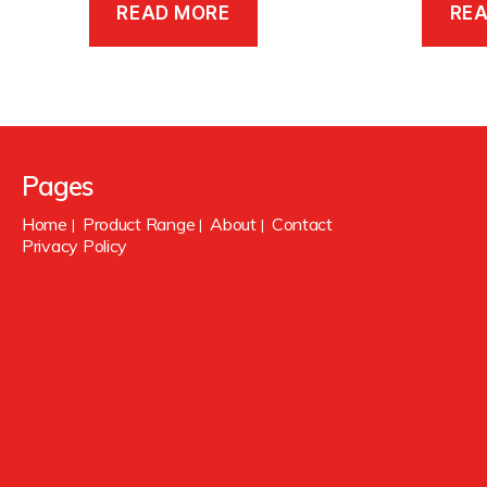
READ MORE
RE
Pages
Home
Product Range
About
Contact
|
|
|
Privacy Policy