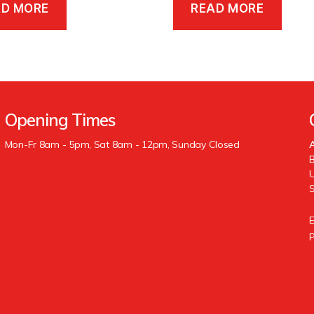
AD MORE
READ MORE
Opening Times
Mon-Fr 8am - 5pm, Sat 8am - 12pm, Sunday Closed
A
B
U