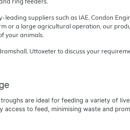
 and ring feeders.
y-leading suppliers such as
IAE,
Condon Engi
 or a large agricultural operation, our prod
of your animals.
 Bramshall, Uttoxeter to discuss your requirem
nge
roughs are ideal for feeding a variety of live
sy access to feed, minimising waste and prom