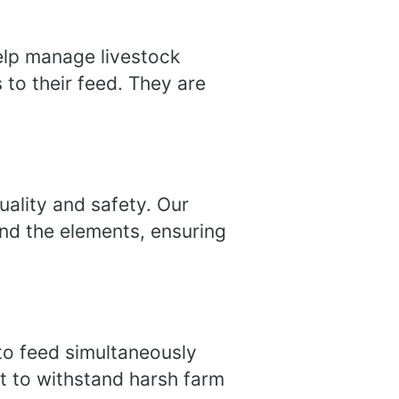
help manage livestock
 to their feed. They are
uality and safety. Our
and the elements, ensuring
 to feed simultaneously
t to withstand harsh farm