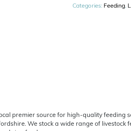
Categories:
Feeding
,
L
cal premier source for high-quality feeding so
fordshire. We stock a wide range of livestock 