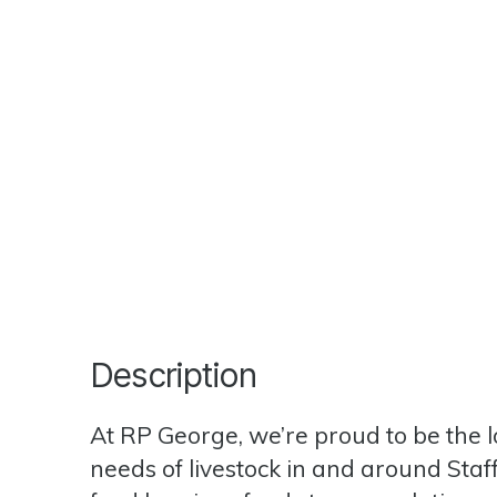
Description
At RP George, we’re proud to be the lo
needs of livestock in and around Staf