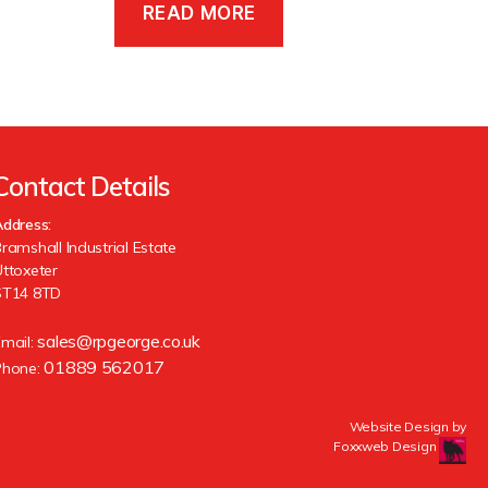
READ MORE
Contact Details
ddress:
ramshall Industrial Estate
ttoxeter
ST14 8TD
sales@rpgeorge.co.uk
Email:
01889 562017
Phone:
Website Design by
Foxxweb Design