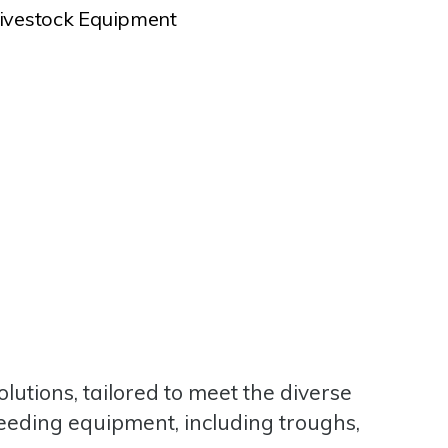
ivestock Equipment
lutions, tailored to meet the diverse
feeding equipment, including troughs,