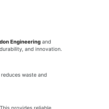
don Engineering
and
durability, and innovation.
is reduces waste and
This provides reliable