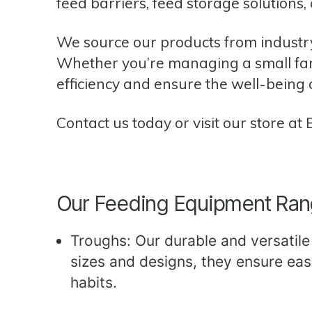
feed barriers, feed storage solutions,
We source our products from industr
Whether you’re managing a small farm
efficiency and ensure the well-being 
Contact us today
or visit our store at
Our Feeding Equipment Ra
Troughs: Our durable and versatile t
sizes and designs, they ensure ea
habits.