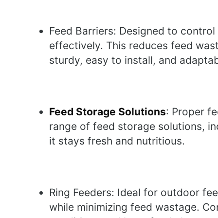
Feed Barriers: Designed to control
effectively. This reduces feed was
sturdy, easy to install, and adapta
Feed Storage Solutions
: Proper fe
range of feed storage solutions, i
it stays fresh and nutritious.
Ring Feeders: Ideal for outdoor fee
while minimizing feed wastage. Con