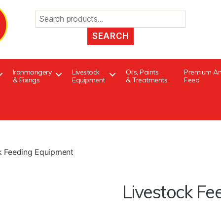
Search
for:
Ironmongery
Livestock
Oils, Paints
Premium An
& Fixings
Equipment
& Treatments
Feed
k Feeding Equipment
Livestock Fe