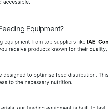
d accessible.
Feeding Equipment?
g equipment from top suppliers like
IAE
,
Con
ou receive products known for their quality, 
e designed to optimise feed distribution. Th
ess to the necessary nutrition.
ials, our feeding equipment is built to last. 