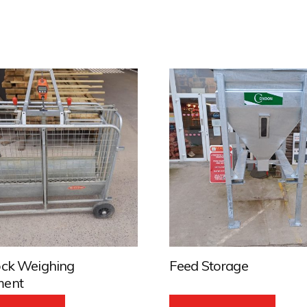
ock Weighing
Feed Storage
ment