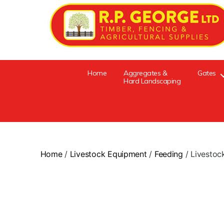
Home
Aggregates &
Gates
Hard Landscaping
Home
/
Livestock Equipment
/
Feeding
/ Livestoc