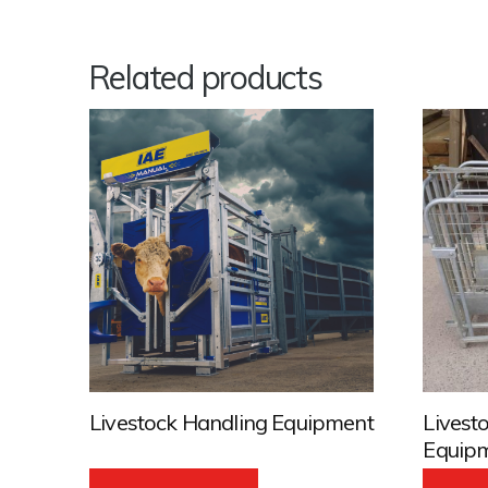
Related products
Livestock Handling Equipment
Livest
Equip