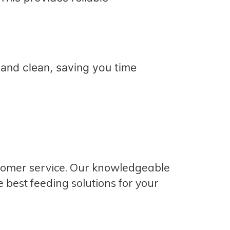
 and clean, saving you time
stomer service. Our knowledgeable
 best feeding solutions for your