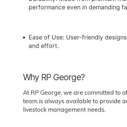
performance even in demanding fa
Ease of Use: User-friendly designs
and effort.
Why RP George?
At RP George, we are committed to o
team is always available to provide a
livestock management needs.