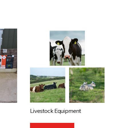
Livestock Equipment