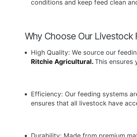
conditions and keep feed clean an
Why Choose Our Livestock 
High Quality: We source our feedin
Ritchie Agricultural.
This ensures y
Efficiency: Our feeding systems ar
ensures that all livestock have acc
Durability: Made from premium mater