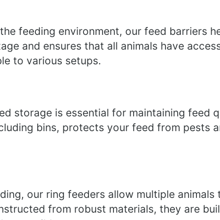
 the feeding environment, our feed barriers 
tage and ensures that all animals have access
ble to various setups.
ed storage is essential for maintaining feed q
ncluding bins, protects your feed from pests 
ding, our ring feeders allow multiple animals
structed from robust materials, they are buil