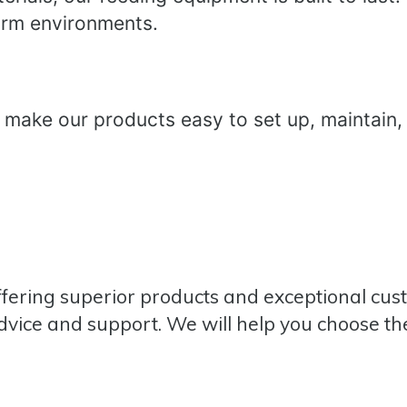
rm environments.
 make our products easy to set up, maintain,
ffering superior products and exceptional cu
dvice and support. We will help you choose the