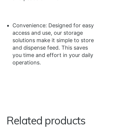
Convenience: Designed for easy
access and use, our storage
solutions make it simple to store
and dispense feed. This saves
you time and effort in your daily
operations.
Related products