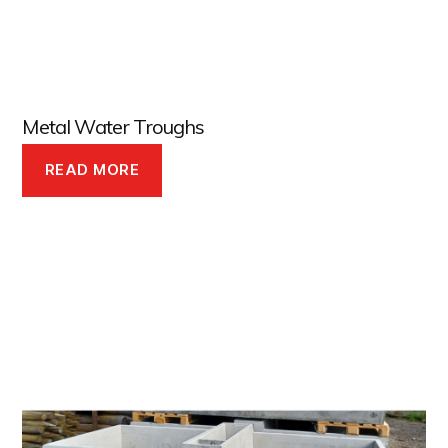
Metal Water Troughs
READ MORE