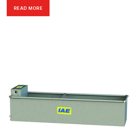
READ MORE