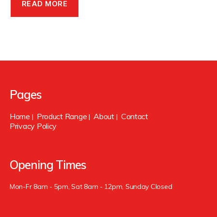
READ MORE
Pages
Home
Product Range
About
Contact
|
|
|
Privacy Policy
Opening Times
Mon-Fr 8am - 5pm, Sat 8am - 12pm, Sunday Closed