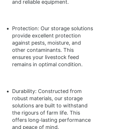
and reliable equipment.
Protection: Our storage solutions
provide excellent protection
against pests, moisture, and
other contaminants. This
ensures your livestock feed
remains in optimal condition.
Durability: Constructed from
robust materials, our storage
solutions are built to withstand
the rigours of farm life. This
offers long-lasting performance
and peace of mind.