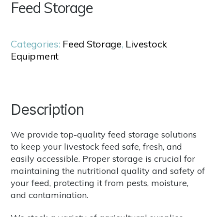
Feed Storage
Categories:
Feed Storage
,
Livestock
Equipment
Description
We provide top-quality feed storage solutions
to keep your livestock feed safe, fresh, and
easily accessible. Proper storage is crucial for
maintaining the nutritional quality and safety of
your feed, protecting it from pests, moisture,
and contamination.