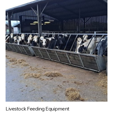
Livestock Feeding Equipment