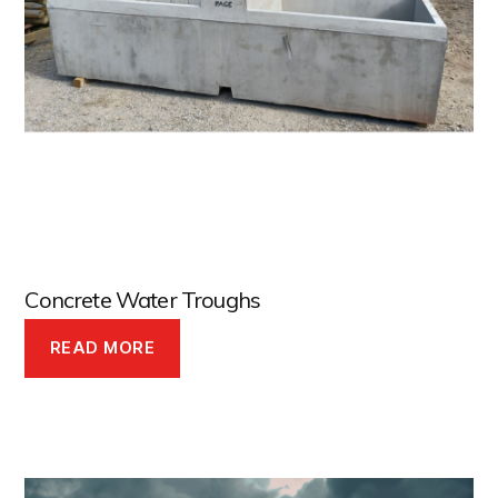
Concrete Water Troughs
READ MORE