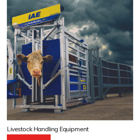
Livestock Handling Equipment