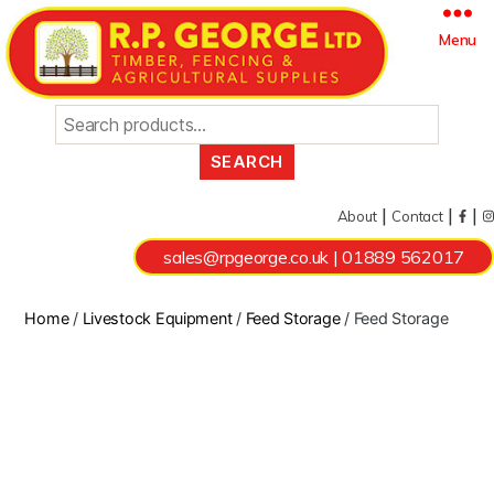
Search
Menu
for:
|
|
|
About
Contact
sales@rpgeorge.co.uk
|
01889 562017
Home
/
Livestock Equipment
/
Feed Storage
/ Feed Storage