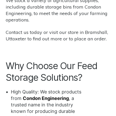
We stock a variety of agricultural supplies,
including durable storage bins from
Condon
Engineering
, to meet the needs of your farming
operations.
Contact us
today or visit our store in Bramshall,
Uttoxeter to find out more or to place an order.
Why Choose Our Feed
Storage Solutions?
High Quality: We stock products
from
Condon Engineering
, a
trusted name in the industry
known for producing durable