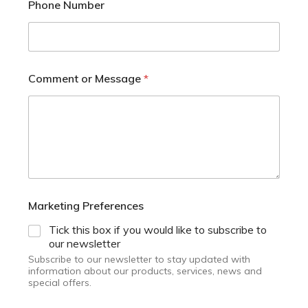
Phone Number
Comment or Message
*
Marketing Preferences
Tick this box if you would like to subscribe to
our newsletter
Subscribe to our newsletter to stay updated with
information about our products, services, news and
special offers.