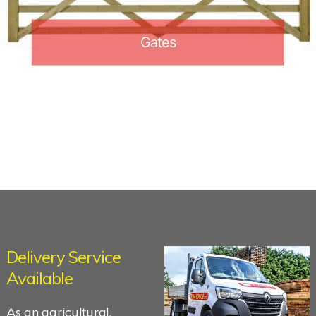
Gates
Delivery Service
Available
As an agricultural,