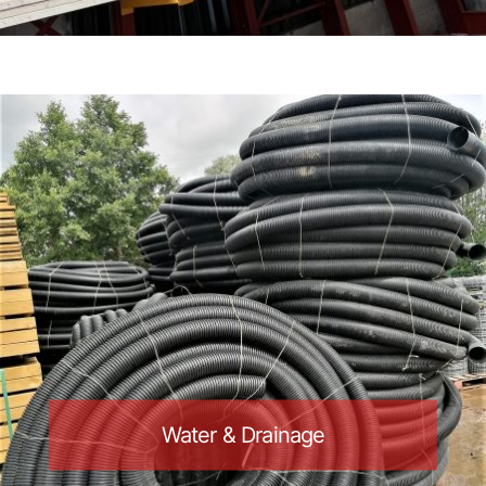
Water & Drainage