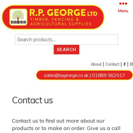
Search
Menu
for:
|
|
|
About
Contact
sales@rpgeorge.co.uk
|
01889 562017
Contact us
Contact us to find out more about our
products
or to make an order. Give us a call