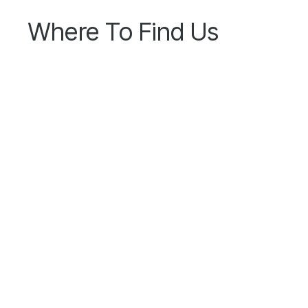
Where To Find Us