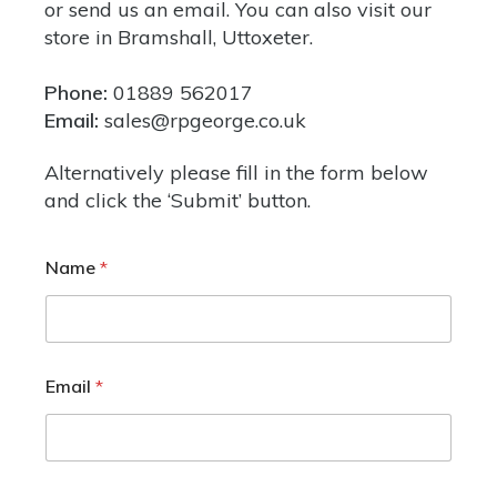
or send us an email. You can also
visit our
store
in Bramshall, Uttoxeter.
Phone:
01889 562017
Email:
sales@rpgeorge.co.uk
Alternatively please fill in the form below
and click the ‘Submit’ button.
Name
*
Email
*