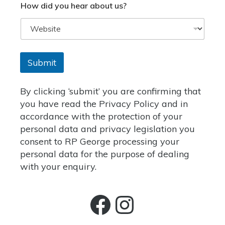
How did you hear about us?
Submit
By clicking
‘submit’
you are confirming that
you have read the
Privacy Policy
and in
accordance with the protection of your
personal data and privacy legislation you
consent to RP George processing your
personal data for the purpose of dealing
with your enquiry.
Facebook
Instagra