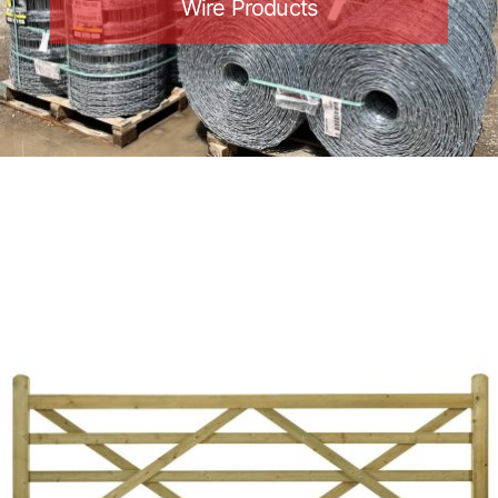
Wire Products