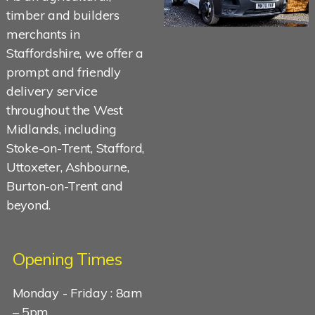
timber and builders
merchants in
Staffordshire, we offer a
prompt and friendly
delivery service
throughout the West
Midlands, including
Stoke-on-Trent, Stafford,
Uttoxeter, Ashbourne,
Burton-on-Trent and
beyond.
Opening Times
Monday - Friday : 8am
– 5pm