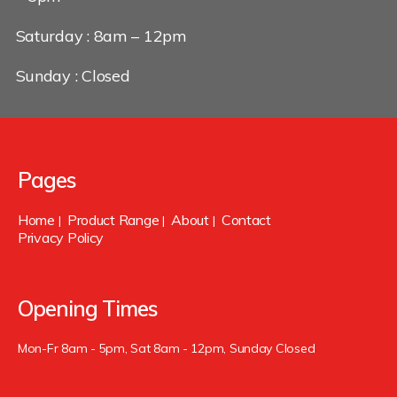
Saturday : 8am – 12pm
Sunday : Closed
Pages
Home
Product Range
About
Contact
|
|
|
Privacy Policy
Opening Times
Mon-Fr 8am - 5pm, Sat 8am - 12pm, Sunday Closed