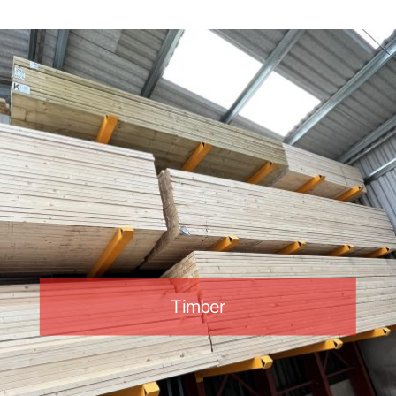
Timber