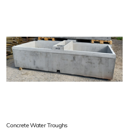
Concrete Water Troughs