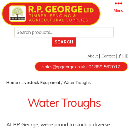
Search
Menu
for:
|
|
|
About
Contact
sales@rpgeorge.co.uk
|
01889 562017
Home
/
Livestock Equipment
/ Water Troughs
Water Troughs
At RP George, we’re proud to stock a diverse