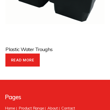
Plastic Water Troughs
READ MORE
Pages
Home
Product Range
About
Contact
|
|
|