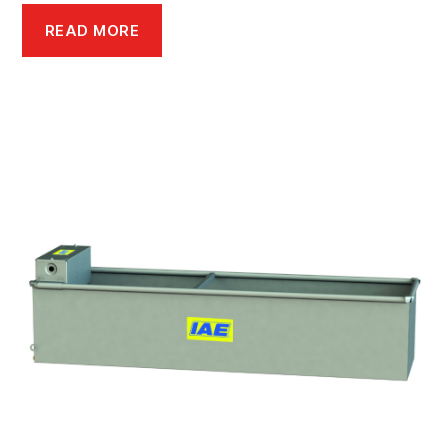
READ MORE