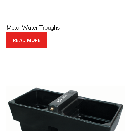
Metal Water Troughs
READ MORE