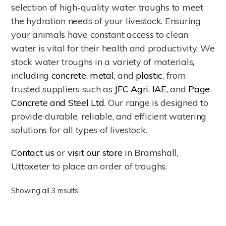
selection of high-quality water troughs to meet
the hydration needs of your livestock. Ensuring
your animals have constant access to clean
water is vital for their health and productivity. We
stock water troughs in a variety of materials,
including
concrete,
metal,
and
plastic
, from
trusted suppliers such as
JFC Agri
,
IAE,
and
Page
Concrete and Steel Ltd
. Our range is designed to
provide durable, reliable, and efficient watering
solutions for all types of livestock.
Contact us
or
visit our store
in Bramshall,
Uttoxeter to place an order of troughs.
Showing all 3 results