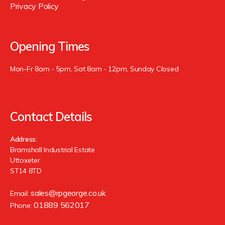
Privacy Policy
Opening Times
Mon-Fr 8am - 5pm, Sat 8am - 12pm, Sunday Closed
Contact Details
Address:
Bramshall Industrial Estate
Uttoxeter
ST14 8TD
sales@rpgeorge.co.uk
Email:
01889 562017
Phone: