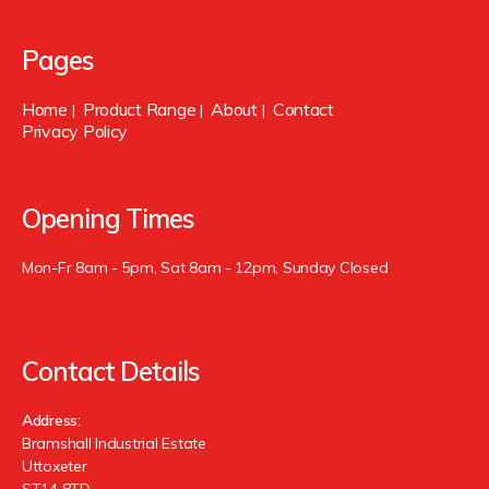
Pages
Home
Product Range
About
Contact
|
|
|
Privacy Policy
Opening Times
Mon-Fr 8am - 5pm, Sat 8am - 12pm, Sunday Closed
Contact Details
Address:
Bramshall Industrial Estate
Uttoxeter