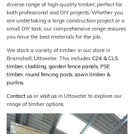
diverse range of high-quality timber, perfect for
both professional and DIY projects. Whether you
are undertaking a large construction project or a
small DIY task, our comprehensive range ensures
you have the best materials for the job.
We stock a variety of timber in our store in
Bramshall, Uttoxeter. This includes
C24 & CLS
timber,
cladding
,
garden fence panels
,
PSE
timber
,
round fencing posts
,
sawn timber &
purlins.
Contact us
or
visit us
in Uttoxeter to explore our
range of timber options.