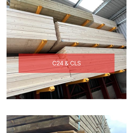
C24 & CLS