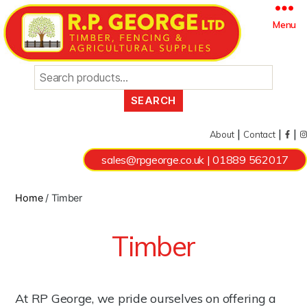
Search
Menu
for:
|
|
|
About
Contact
sales@rpgeorge.co.uk
|
01889 562017
Home
/ Timber
Timber
At RP George, we pride ourselves on offering a