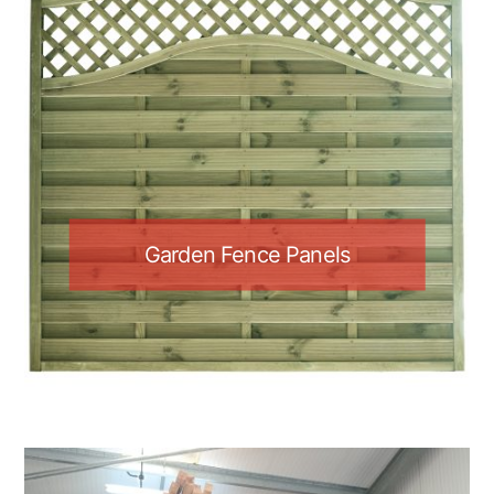
Garden Fence Panels