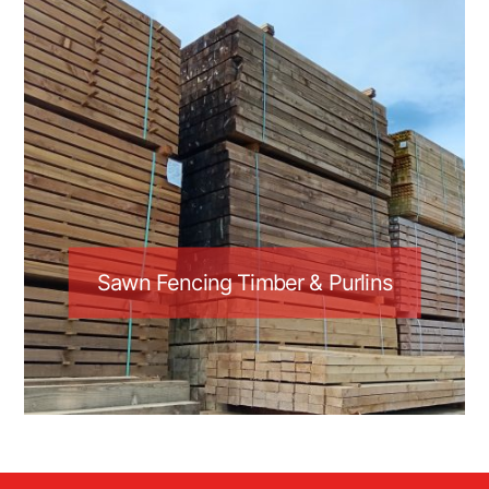
Sawn Fencing Timber & Purlins