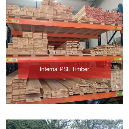
Internal PSE Timber