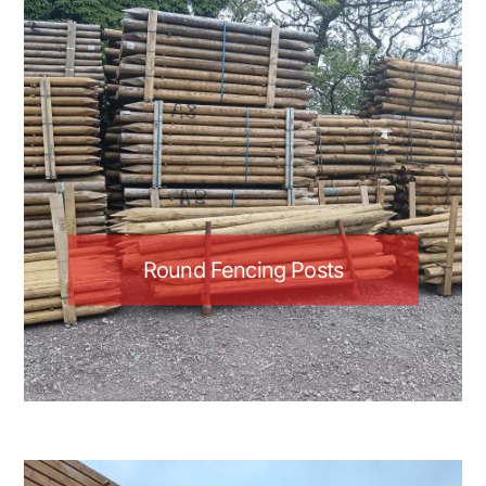
Round Fencing Posts