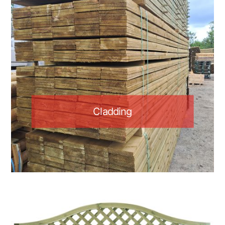
Cladding