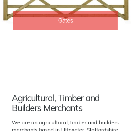
Gates
Agricultural, Timber and
Builders Merchants
We are an agricultural, timber and builders
merchants based in Uttoxeter, Staffordshire.