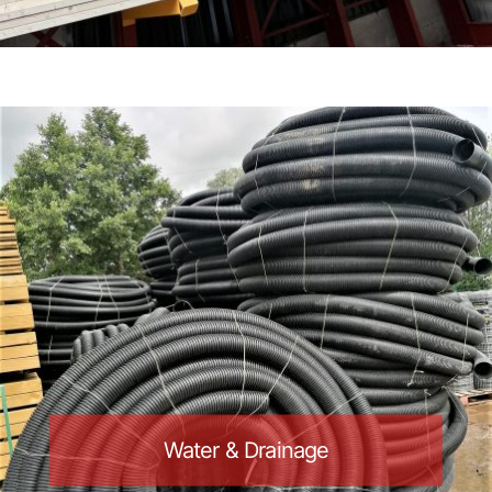
Water & Drainage