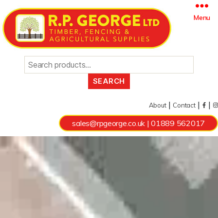
Search
Menu
for:
|
|
|
About
Contact
sales@rpgeorge.co.uk
|
01889 562017