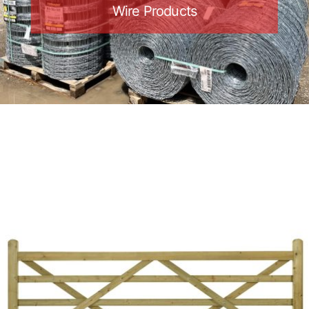
Wire Products