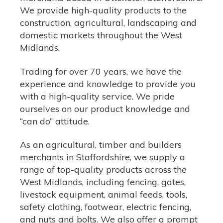
We provide high-quality products to the
construction, agricultural, landscaping and
domestic markets throughout the West
Midlands.
Trading for over 70 years, we have the
experience and knowledge to provide you
with a high-quality service. We pride
ourselves on our product knowledge and
“can do” attitude.
As an agricultural, timber and builders
merchants in Staffordshire, we supply a
range of top-quality
products
across the
West Midlands, including fencing, gates,
livestock equipment, animal feeds, tools,
safety clothing, footwear, electric fencing,
and nuts and bolts. We also offer a prompt