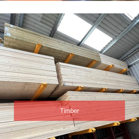
Timber