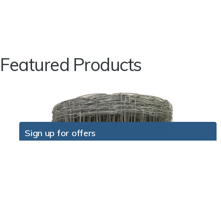
Featured Products
Sign up for offers