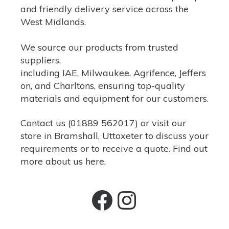
and friendly delivery service across the
West Midlands.
We source our products from trusted
suppliers,
including
IAE,
Milwaukee
,
Agrifence
,
Jeffers
on,
and
Charltons
, ensuring top-quality
materials and equipment for our customers.
Contact us
(
01889 562017)
or
visit our
store
in Bramshall, Uttoxeter to discuss your
requirements or to receive a quote. Find out
more about us
here.
Facebook
Instagra