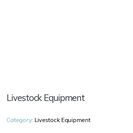
Livestock Equipment
Category:
Livestock Equipment