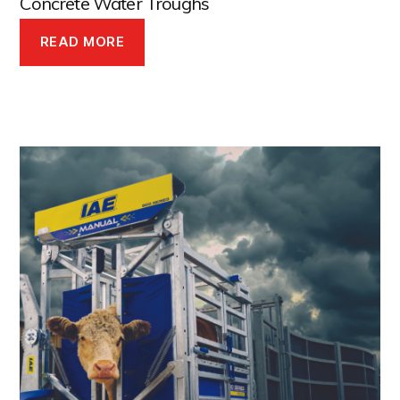
Concrete Water Troughs
READ MORE