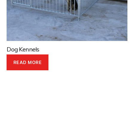
Dog Kennels
READ MORE