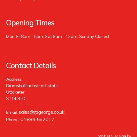
Opening Times
Mon-Fr 8am - 5pm, Sat 8am - 12pm, Sunday Closed
Contact Details
Address:
Bramshall Industrial Estate
Uttoxeter
ST14 8TD
sales@rpgeorge.co.uk
Email:
01889 562017
Phone:
Website Design by