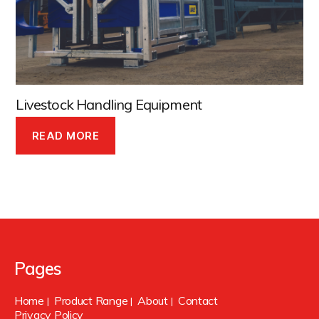
Livestock Handling Equipment
READ MORE
Pages
Home
Product Range
About
Contact
|
|
|
Privacy Policy