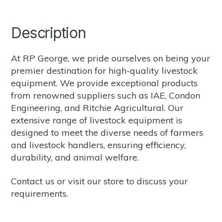
Description
At RP George, we pride ourselves on being your
premier destination for high-quality livestock
equipment. We provide exceptional products
from renowned suppliers such as
IAE
,
Condon
Engineering
, and
Ritchie Agricultural.
Our
extensive range of livestock equipment is
designed to meet the diverse needs of farmers
and livestock handlers, ensuring efficiency,
durability, and animal welfare.
Contact us
or
visit our store
to discuss your
requirements.