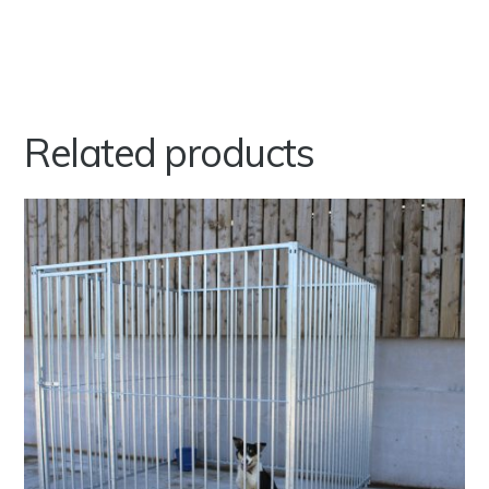
Related products