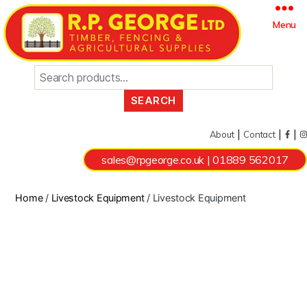
Search
Menu
for:
|
|
|
About
Contact
sales@rpgeorge.co.uk
|
01889 562017
Home
/
Livestock Equipment
/ Livestock Equipment