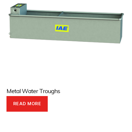
Metal Water Troughs
READ MORE