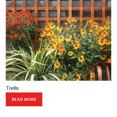
Trellis
READ MORE