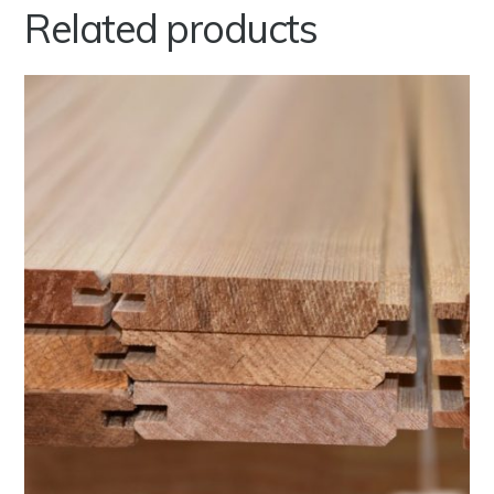
Related products