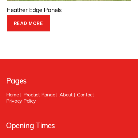
Feather Edge Panels
READ MORE
Pages
Home
Product Range
About
Contact
|
|
|
Privacy Policy
Opening Times