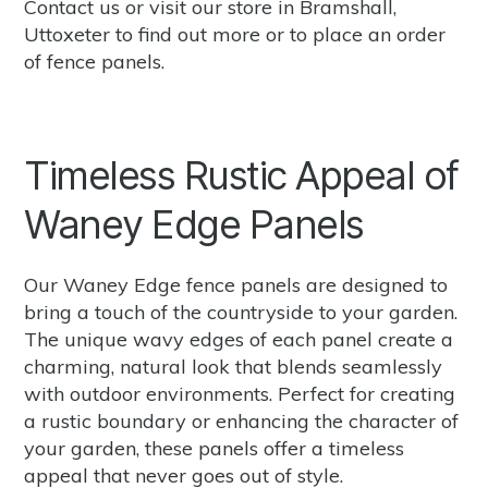
Contact us
or
visit our store
in Bramshall,
Uttoxeter to find out more or to place an order
of fence panels.
Timeless Rustic Appeal of
Waney Edge Panels
Our Waney Edge fence panels are designed to
bring a touch of the countryside to your garden.
The unique wavy edges of each panel create a
charming, natural look that blends seamlessly
with outdoor environments. Perfect for creating
a rustic boundary or enhancing the character of
your garden, these panels offer a timeless
appeal that never goes out of style.