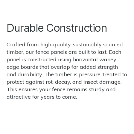
Durable Construction
Crafted from high-quality, sustainably sourced
timber, our fence panels are built to last. Each
panel is constructed using horizontal waney-
edge boards that overlap for added strength
and durability. The timber is pressure-treated to
protect against rot, decay, and insect damage.
This ensures your fence remains sturdy and
attractive for years to come.