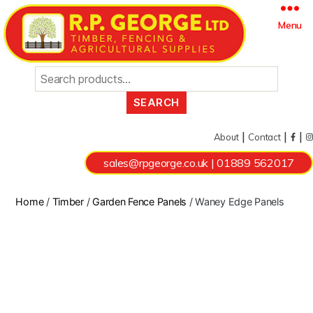
Search
Menu
for:
|
|
|
About
Contact
sales@rpgeorge.co.uk
|
01889 562017
Home
/
Timber
/
Garden Fence Panels
/ Waney Edge Panels