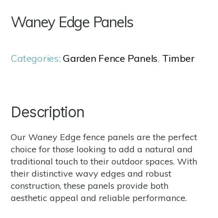
Waney Edge Panels
Categories:
Garden Fence Panels
,
Timber
Description
Our Waney Edge fence panels are the perfect
choice for those looking to add a natural and
traditional touch to their outdoor spaces. With
their distinctive wavy edges and robust
construction, these panels provide both
aesthetic appeal and reliable performance.