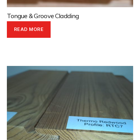
Tongue & Groove Cladding
READ MORE