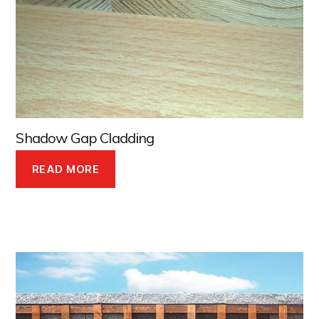
Shadow Gap Cladding
READ MORE