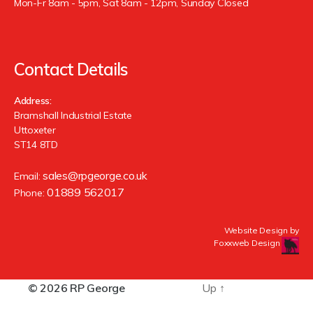
Mon-Fr 8am - 5pm, Sat 8am - 12pm, Sunday Closed
Contact Details
Address:
Bramshall Industrial Estate
Uttoxeter
ST14 8TD
sales@rpgeorge.co.uk
Email:
01889 562017
Phone:
Website Design by
Foxxweb Design
© 2026
RP George
Up
↑