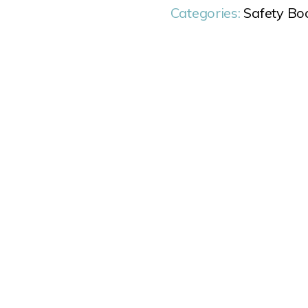
Categories:
Safety Bo