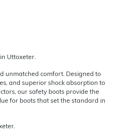
in Uttoxeter.
and unmatched comfort. Designed to
les, and superior shock absorption to
ectors, our safety boots provide the
ue for boots that set the standard in
xeter.