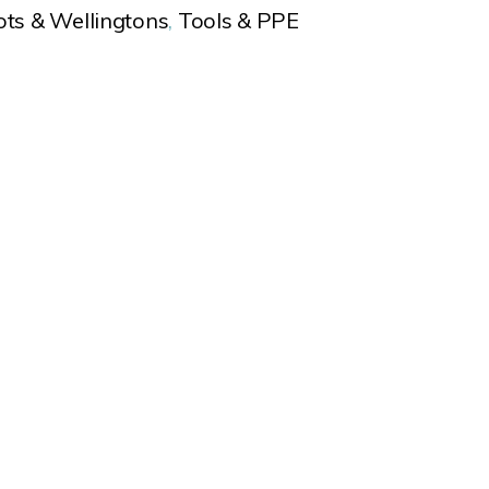
ots & Wellingtons
,
Tools & PPE