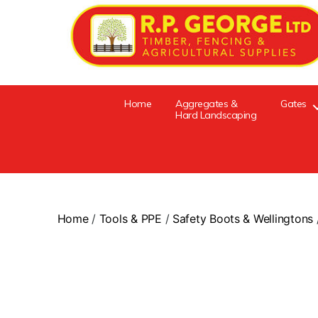
Home
Aggregates &
Gates
Hard Landscaping
Home
/
Tools & PPE
/
Safety Boots & Wellingtons