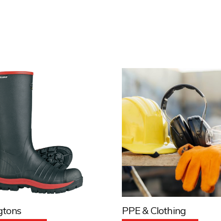
gtons
PPE & Clothing