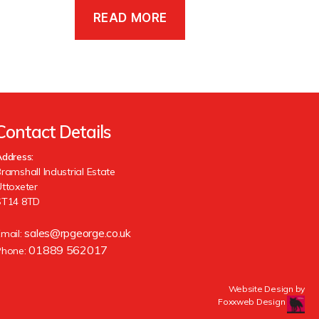
READ MORE
Contact Details
ddress:
ramshall Industrial Estate
ttoxeter
ST14 8TD
sales@rpgeorge.co.uk
Email:
01889 562017
Phone:
Website Design by
Foxxweb Design