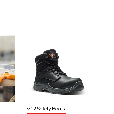
V12 Safety Boots