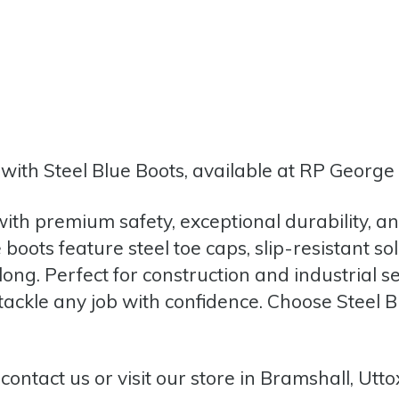
ith Steel Blue Boots, available at RP George 
ith premium safety, exceptional durability, 
boots feature steel toe caps, slip-resistant so
long. Perfect for construction and industrial s
ckle any job with confidence. Choose Steel Bl
,
contact us
or
visit our store in Bramshall, Utto