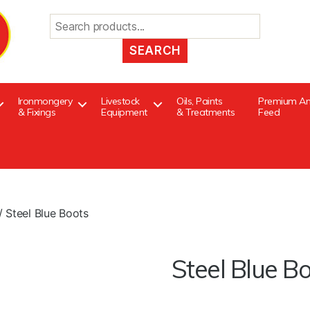
Search
for:
Ironmongery
Livestock
Oils, Paints
Premium An
& Fixings
Equipment
& Treatments
Feed
/ Steel Blue Boots
Steel Blue B