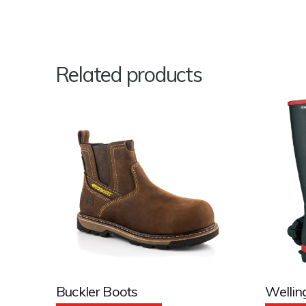
Related products
Buckler Boots
Wellin