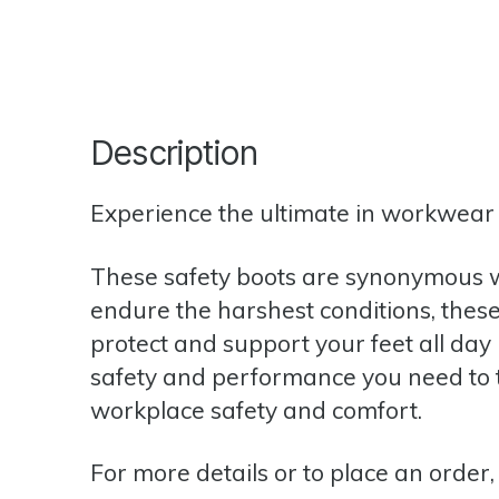
Description
Experience the ultimate in workwear w
These safety boots are synonymous w
endure the harshest conditions, these 
protect and support your feet all day 
safety and performance you need to ta
workplace safety and comfort.
For more details or to place an order