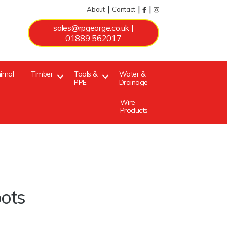
|
|
|
About
Contact
sales@rpgeorge.co.uk
|
01889 562017
imal
Timber
Tools &
Water &
PPE
Drainage
Wire
Products
oots