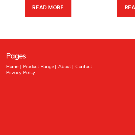
READ MORE
RE
Pages
Home
Product Range
About
Contact
|
|
|
Privacy Policy