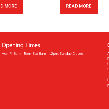
AD MORE
READ MORE
Opening Times
Mon-Fr 8am - 5pm, Sat 8am - 12pm, Sunday Closed
A
B
U