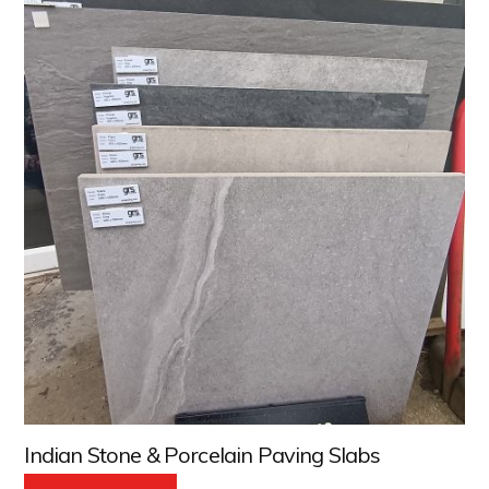
Indian Stone & Porcelain Paving Slabs