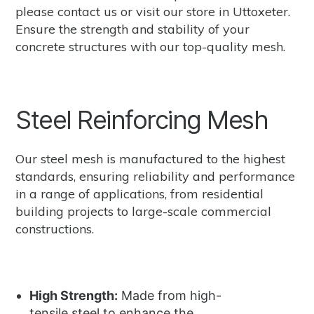
please
contact us
or
visit our store in Uttoxeter.
Ensure the strength and stability of your
concrete structures with our top-quality mesh.
Steel Reinforcing Mesh
Our steel mesh is manufactured to the highest
standards, ensuring reliability and performance
in a range of applications, from residential
building projects to large-scale commercial
constructions.
High Strength:
Made from high-
tensile steel to enhance the