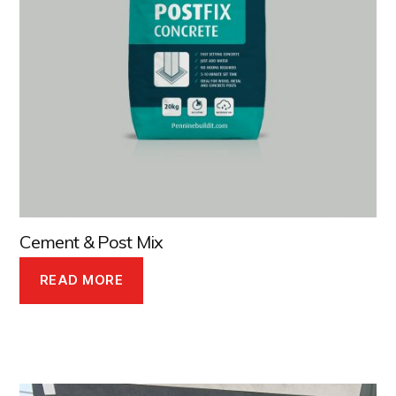
Cement & Post Mix
READ MORE