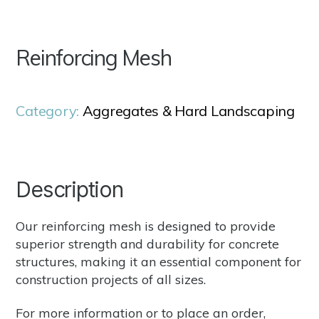
Reinforcing Mesh
Category:
Aggregates & Hard Landscaping
Description
Our reinforcing mesh is designed to provide
superior strength and durability for concrete
structures, making it an essential component for
construction projects of all sizes.
For more information or to place an order,