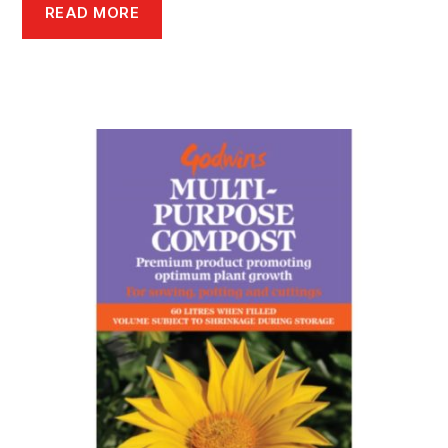
READ MORE