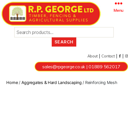
Search
Menu
for:
|
|
|
About
Contact
sales@rpgeorge.co.uk
|
01889 562017
Home
/
Aggregates & Hard Landscaping
/ Reinforcing Mesh