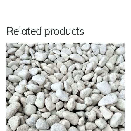
Related products