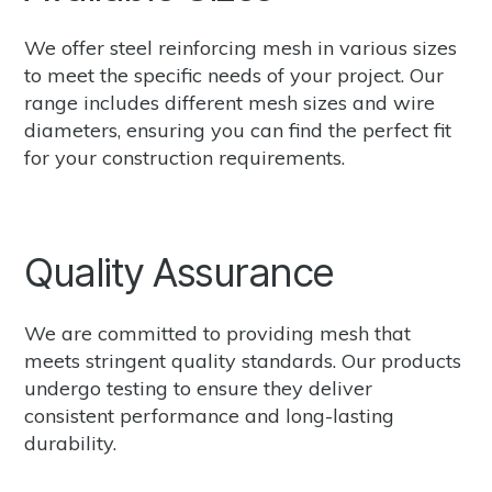
We offer steel reinforcing mesh in various sizes
to meet the specific needs of your project. Our
range includes different mesh sizes and wire
diameters, ensuring you can find the perfect fit
for your construction requirements.
Quality Assurance
We are committed to providing mesh that
meets stringent quality standards. Our products
undergo testing to ensure they deliver
consistent performance and long-lasting
durability.