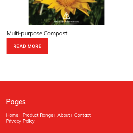
Multi-purpose Compost
READ MORE
Pages
Home
Product Range
About
Contact
|
|
|
Privacy Policy