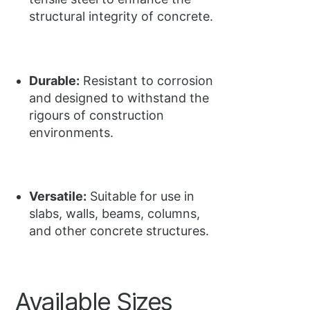
structural integrity of concrete.
Durable:
Resistant to corrosion
and designed to withstand the
rigours of construction
environments.
Versatile:
Suitable for use in
slabs, walls, beams, columns,
and other concrete structures.
Available Sizes