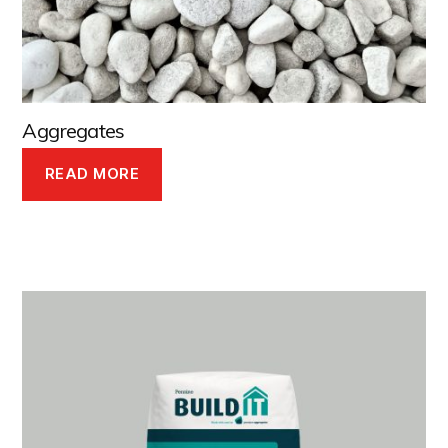
Aggregates
READ MORE