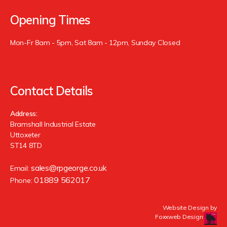
Opening Times
Mon-Fr 8am - 5pm, Sat 8am - 12pm, Sunday Closed
Contact Details
Address:
Bramshall Industrial Estate
Uttoxeter
ST14 8TD
sales@rpgeorge.co.uk
Email:
01889 562017
Phone:
Website Design by
Foxxweb Design