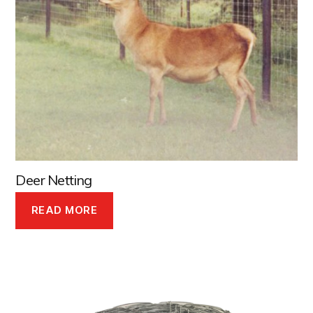
Deer Netting
READ MORE