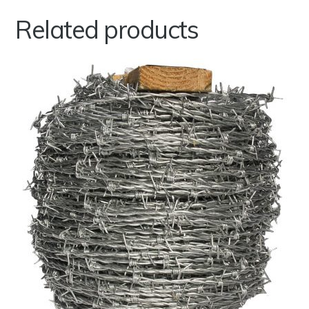
Related products