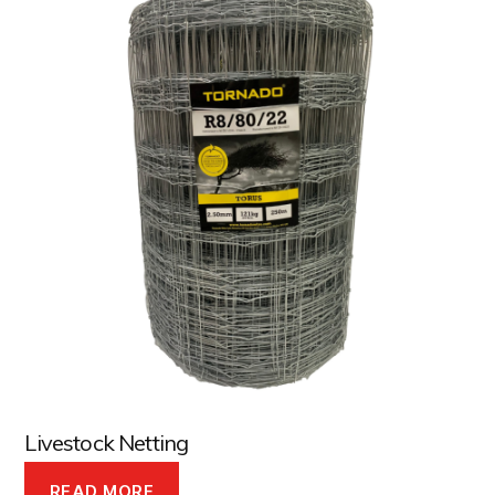
Livestock Netting
READ MORE