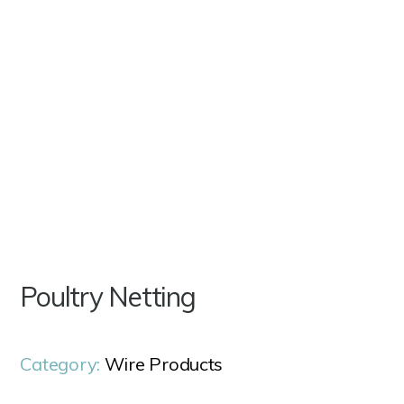
Poultry Netting
Category:
Wire Products