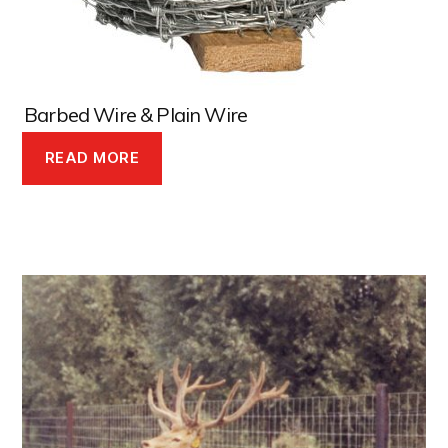
Barbed Wire & Plain Wire
READ MORE