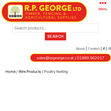
Search
Menu
for:
|
|
|
About
Contact
sales@rpgeorge.co.uk
|
01889 562017
Home
/
Wire Products
/ Poultry Netting