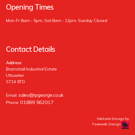
Opening Times
Mon-Fr 8am - 5pm, Sat 8am - 12pm, Sunday Closed
Contact Details
Address:
Bramshall Industrial Estate
Uttoxeter
ST14 8TD
sales@rpgeorge.co.uk
Email:
01889 562017
Phone:
Website Design by
Foxxweb Design