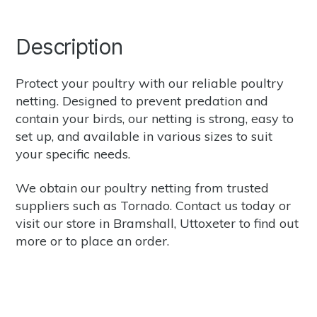
Description
Protect your poultry with our reliable poultry
netting. Designed to prevent predation and
contain your birds, our netting is strong, easy to
set up, and available in various sizes to suit
your specific needs.
We obtain our poultry netting from trusted
suppliers such as
Tornado.
Contact us
today or
visit our store in Bramshall, Uttoxeter to find out
more or to place an order.