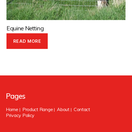
Equine Netting
READ MORE
Pages
Home
Product Range
About
Contact
|
|
|
Privacy Policy