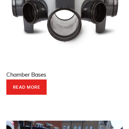
Chamber Bases
READ MORE