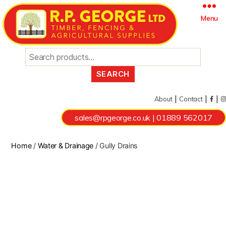
Search
Menu
for:
|
|
|
About
Contact
sales@rpgeorge.co.uk
|
01889 562017
Home
/
Water & Drainage
/ Gully Drains