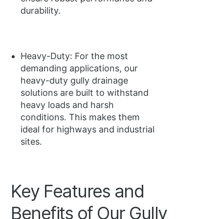
durability.
Heavy-Duty: For the most
demanding applications, our
heavy-duty gully drainage
solutions are built to withstand
heavy loads and harsh
conditions. This makes them
ideal for highways and industrial
sites.
Key Features and
Benefits of Our Gully