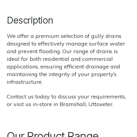
Description
We offer a premium selection of gully drains
designed to effectively manage surface water
and prevent flooding. Our range of drains is
ideal for both residential and commercial
applications, ensuring efficient drainage and
maintaining the integrity of your property’s
infrastructure.
Contact us
today to discuss your requirements,
or
visit us in-store in Bramshall, Uttoxeter.
Our Product Range