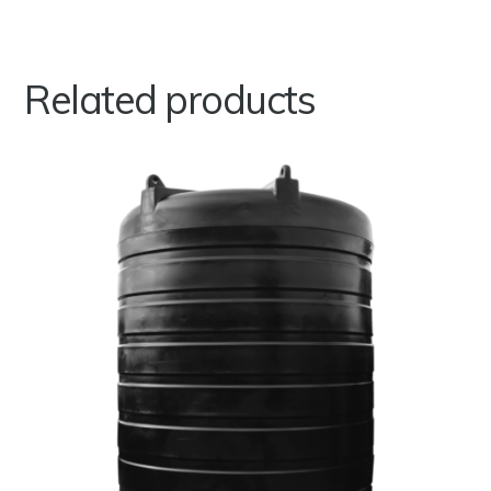
Related products