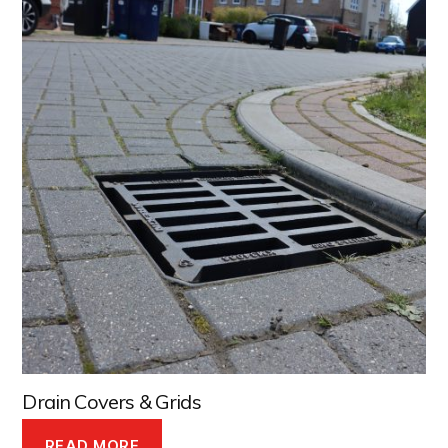
Drain Covers & Grids
READ MORE