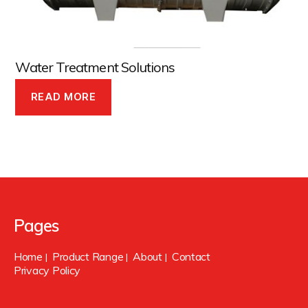
Water Treatment Solutions
READ MORE
Pages
Home
Product Range
About
Contact
|
|
|
Privacy Policy