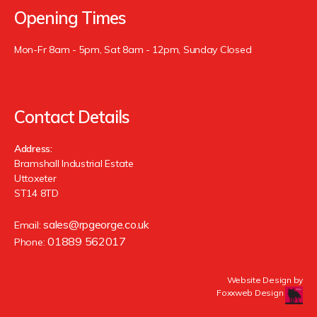
Opening Times
Mon-Fr 8am - 5pm, Sat 8am - 12pm, Sunday Closed
Contact Details
Address:
Bramshall Industrial Estate
Uttoxeter
ST14 8TD
sales@rpgeorge.co.uk
Email:
01889 562017
Phone:
Website Design by
Foxxweb Design