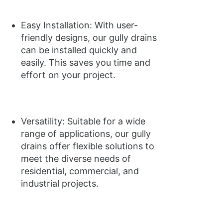
Easy Installation: With user-
friendly designs, our gully drains
can be installed quickly and
easily. This saves you time and
effort on your project.
Versatility: Suitable for a wide
range of applications, our gully
drains offer flexible solutions to
meet the diverse needs of
residential, commercial, and
industrial projects.