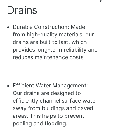
Drains
Durable Construction: Made
from high-quality materials, our
drains are built to last, which
provides long-term reliability and
reduces maintenance costs.
Efficient Water Management:
Our drains are designed to
efficiently channel surface water
away from buildings and paved
areas. This helps to prevent
pooling and flooding.