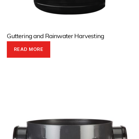
Guttering and Rainwater Harvesting
READ MORE