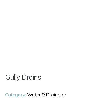
Gully Drains
Category:
Water & Drainage