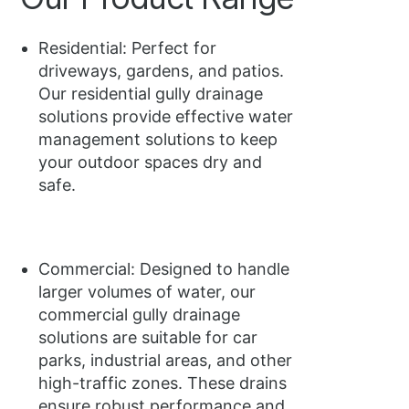
Residential: Perfect for
driveways, gardens, and patios.
Our residential gully drainage
solutions provide effective water
management solutions to keep
your outdoor spaces dry and
safe.
Commercial: Designed to handle
larger volumes of water, our
commercial gully drainage
solutions are suitable for car
parks, industrial areas, and other
high-traffic zones. These drains
ensure robust performance and